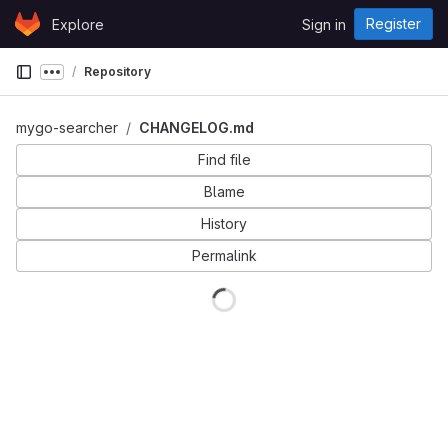
Skip to content
Register
Explore
Sign in
GitLab
Repository
Show more breadcrumbs
mygo-searcher
CHANGELOG.md
Find file
Blame
History
Permalink
Loading