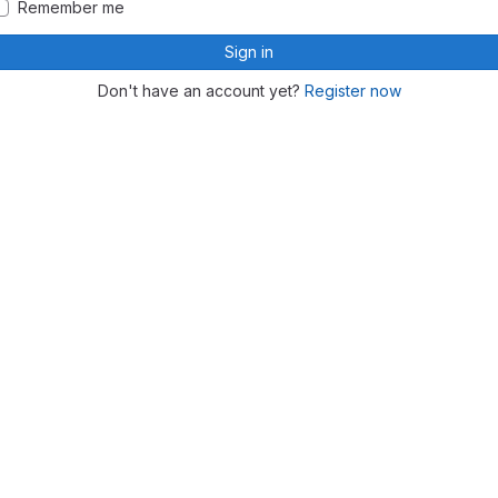
Remember me
Sign in
Don't have an account yet?
Register now