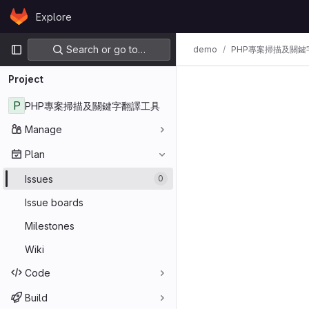
Skip to content
Explore
GitLab
Primary navigation
Search or go to…
demo
PHP專案掃描及關鍵
Project
P
PHP專案掃描及關鍵字翻譯工具
Manage
Plan
Issues
0
Issue boards
Milestones
Wiki
Code
Build