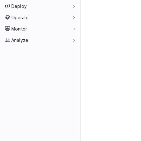
Deploy
Operate
Monitor
Analyze