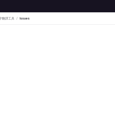
字翻譯工具
Issues