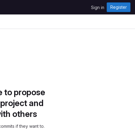
Register
Sign in
e to propose
project and
ith others
ommits if they want to.