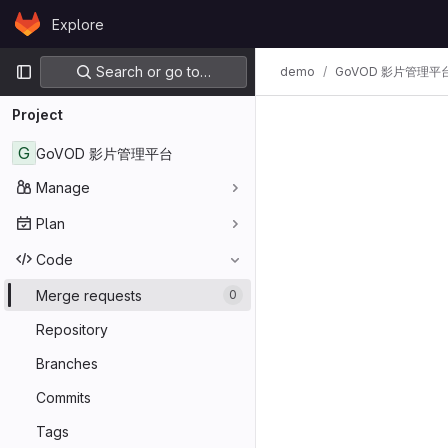
Skip to content
Explore
GitLab
Primary navigation
Search or go to…
demo
GoVOD 影片管理平
Project
G
GoVOD 影片管理平台
Manage
Plan
Code
Merge requests
0
Repository
Branches
Commits
Tags