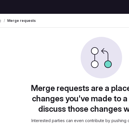
台
Merge requests
Merge requests are a plac
changes you've made to a 
discuss those changes w
Interested parties can even contribute by pushing c