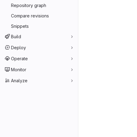
Repository graph
Compare revisions
Snippets
Build
Deploy
Operate
Monitor
Analyze